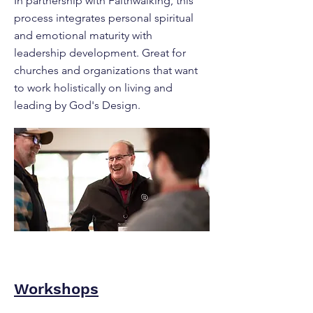
In partnership with Faithwalking, this
process integrates personal spiritual
and emotional maturity with
leadership development. Great for
churches and organizations that want
to work holistically on living and
leading by God's Design.
Workshops