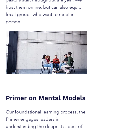
host them online, but can also equip
local groups who want to meet in
person.
Primer on Mental Models
Our foundational learning process, the
Primer engages leaders in
understanding the deepest aspect of