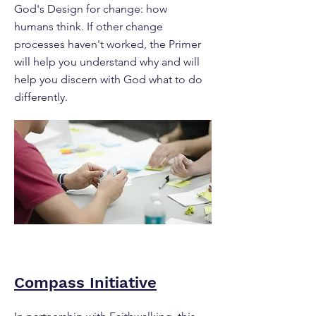
God's Design for change: how
humans think. If other change
processes haven't worked, the Primer
will help you understand why and will
help you discern with God what to do
differently.
Compass Initiative