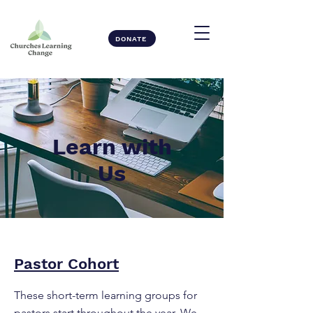
DONATE
Learn with
Us
Pastor Cohort
These short-term learning groups for
pastors start throughout the year. We