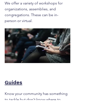
We offer a variety of workshops for
organizations, assemblies, and
congregations. These can be in-
person or virtual.
Guides
Know your community has something
to tackle but don't know where to