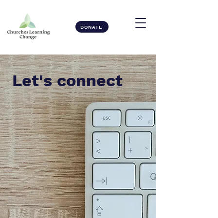
DONATE
Let's connect