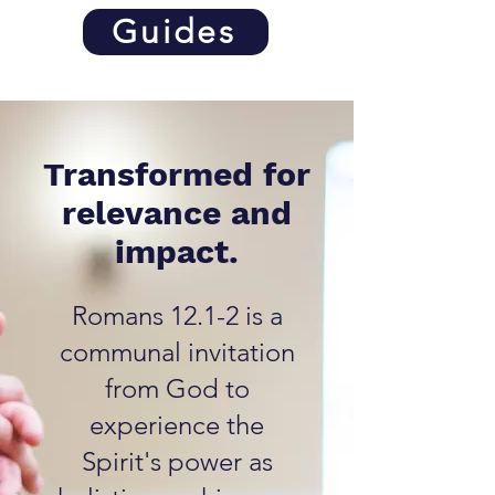
Guides
Transformed for
relevance and
impact.
Romans 12.1-2 is a
communal invitation
from God to
experience the
Spirit's power as