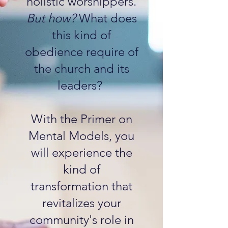
holistic worshippers.
But how?
What does
this kind of
obedience require of
the church and its
leaders?
With the Primer on
Mental Models, you
will experience the
kind of
transformation that
revitalizes your
community's role in