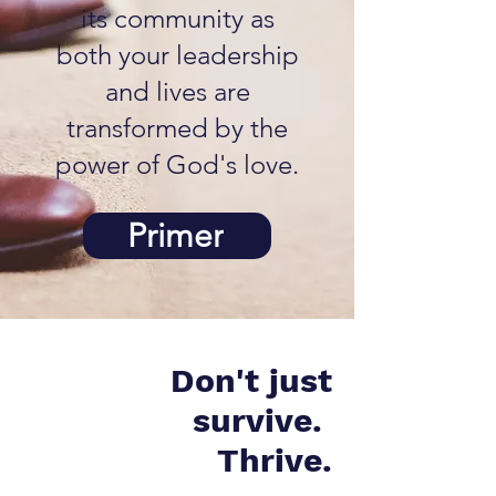
its community as
both your leadership
and lives are
transformed by the
power of God's love.
Primer
Don't just
survive.
Thrive.