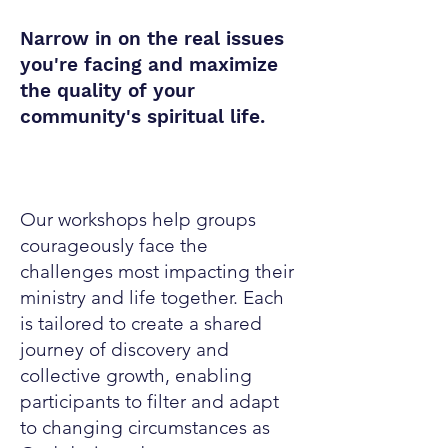
Narrow in on the real issues
you're facing and maximize
the quality of your
community's spiritual life.
Read More
Our workshops help groups
courageously face the
challenges most impacting their
ministry and life together. Each
is tailored to create a shared
journey of discovery and
collective growth, enabling
participants to filter and adapt
to changing circumstances as