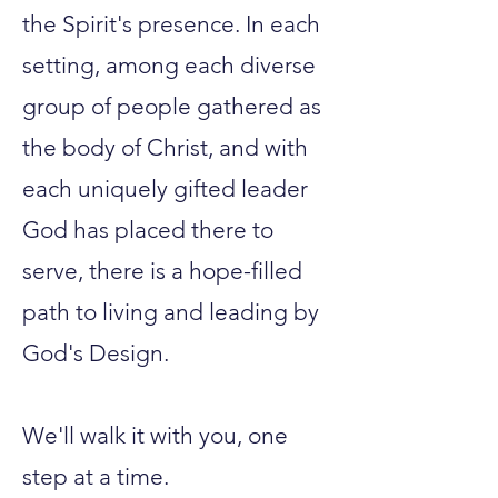
the Spirit's presence.​ In each
setting, among each diverse
group of people gathered as
the body of Christ, and with
each uniquely gifted leader
God has placed there to
serve, there is a hope-filled
path to living and leading by
God's Design.
We'll walk it with you, one
step at a time.​