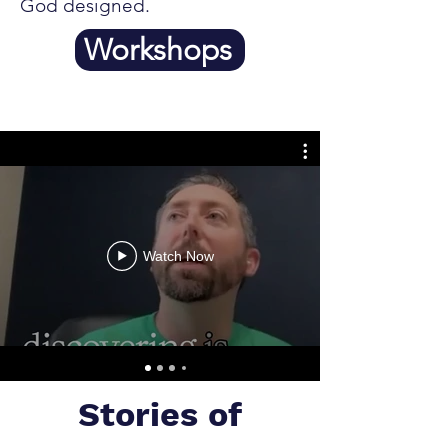
God designed.
Workshops
Watch Now
Stories of