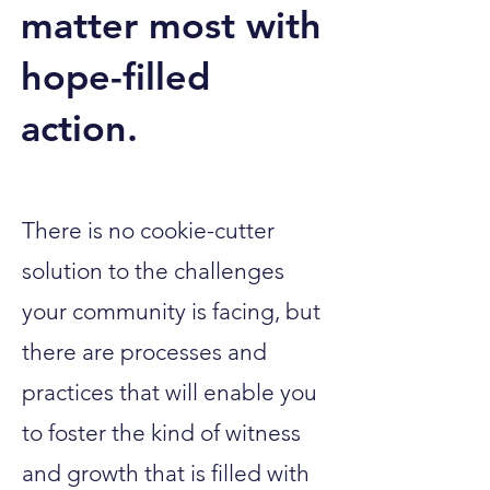
matter most with
hope-filled
action.
There is no cookie-cutter
solution to the challenges
your community is facing, but
there are processes and
practices that will enable you
to foster the kind of witness
and growth that is filled with